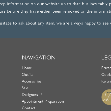
ep information on our website up to date but inevitably pi
ours before they have either been removed or the informati
esitate to ask about any item, we are always happy to see
NAVIGATION
LE
Home
Priva
Outfits
Cooki
Accessories
Refun
Sale
Designers
Appointment Preparation
Contact