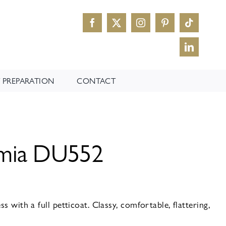
 PREPARATION
CONTACT
omia DU552
s with a full petticoat. Classy, comfortable, flattering,