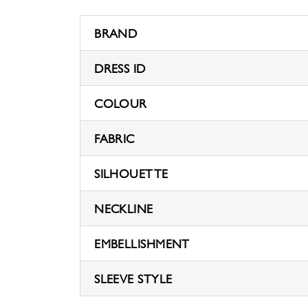
BRAND
DRESS ID
COLOUR
FABRIC
SILHOUETTE
NECKLINE
EMBELLISHMENT
SLEEVE STYLE