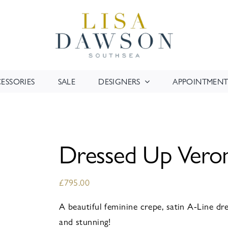
ESSORIES
SALE
DESIGNERS
APPOINTMENT
Dressed Up Ver
£
795.00
A beautiful feminine crepe, satin A-Line dres
and stunning!