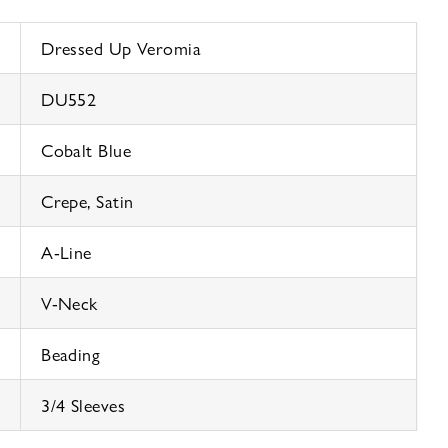
Dressed Up Veromia
DU552
Cobalt Blue
Crepe, Satin
A-Line
V-Neck
Beading
3/4 Sleeves