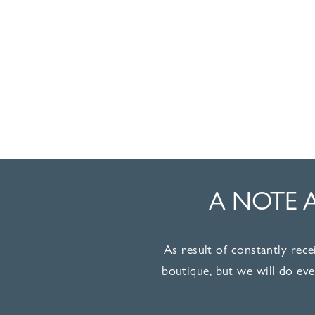
A NOTE 
As result of constantly rece
boutique, but we will do ev