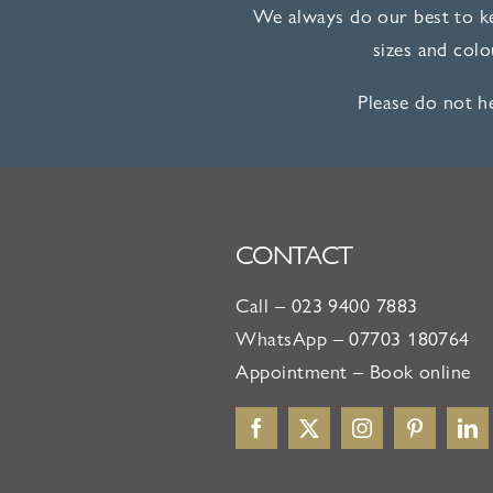
We always do our best to ke
sizes and col
Please do not h
CONTACT
Call –
023 9400 7883
WhatsApp –
07703 180764
Appointment –
Book online