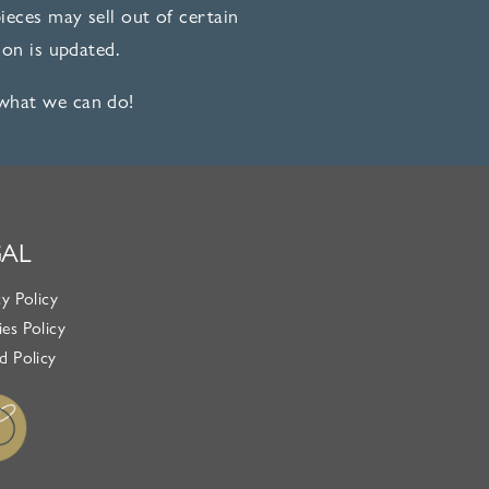
eces may sell out of certain
on is updated.
 what we can do!
GAL
cy Policy
es Policy
d Policy