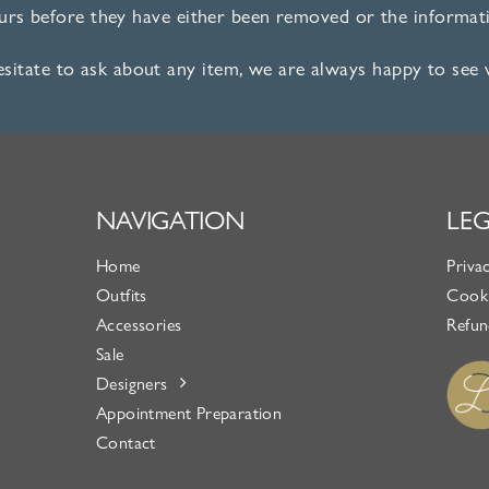
ours before they have either been removed or the informati
esitate to ask about any item, we are always happy to see
NAVIGATION
LE
Home
Priva
Outfits
Cooki
Accessories
Refun
Sale
Designers
Appointment Preparation
Contact