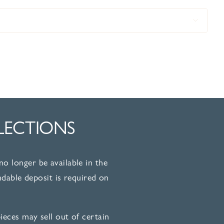

LECTIONS
no longer be available in the
dable deposit is required on
eces may sell out of certain