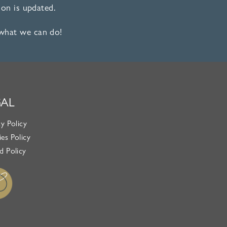
on is updated.
 what we can do!
GAL
cy Policy
es Policy
d Policy