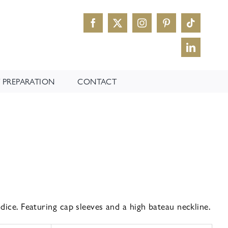
 PREPARATION
CONTACT
dice. Featuring cap sleeves and a high bateau neckline.