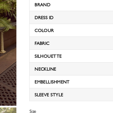
BRAND
DRESS ID
COLOUR
FABRIC
SILHOUETTE
NECKLINE
EMBELLISHMENT
SLEEVE STYLE
Size