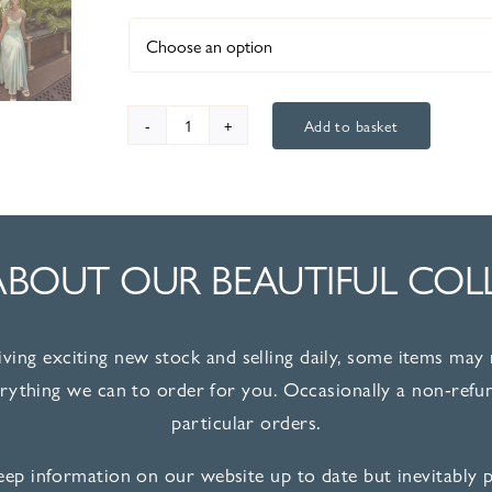
Add to basket
Invitations
36045
quantity
ABOUT OUR BEAUTIFUL COL
iving exciting new stock and selling daily, some items may 
erything we can to order for you. Occasionally a non-refun
particular orders.
ep information on our website up to date but inevitably pi