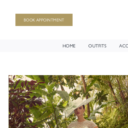
Skip
to
BOOK APPOINTMENT
content
HOME
OUTFITS
ACC