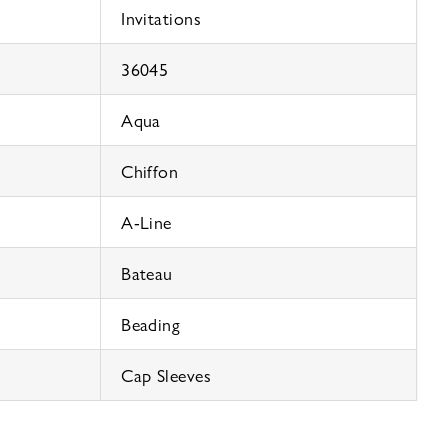
Invitations
36045
Aqua
Chiffon
A-Line
Bateau
Beading
Cap Sleeves