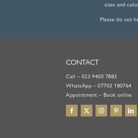
sizes and col
Please do not h
CONTACT
Call –
023 9400 7883
WhatsApp –
07703 180764
Appointment –
Book online