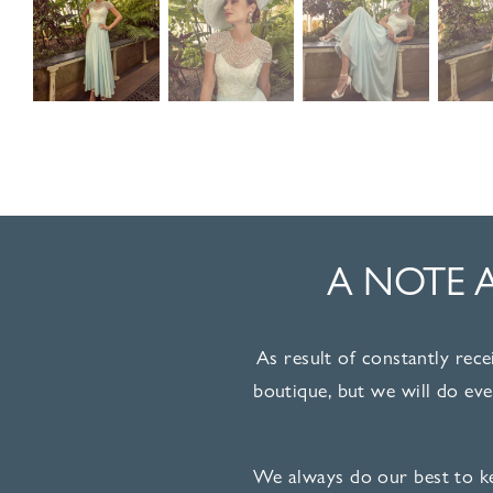
A NOTE 
As result of constantly rece
boutique, but we will do ev
We always do our best to ke