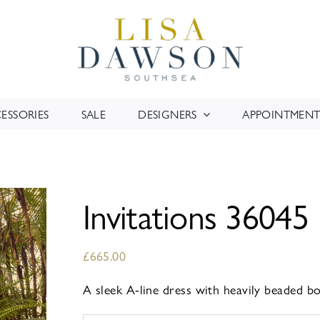
ESSORIES
SALE
DESIGNERS
APPOINTMENT
Invitations 36045
£
665.00
A sleek A-line dress with heavily beaded bo