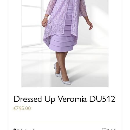
be
chosen
on
the
product
page
Dressed Up Veromia DU512
£
795.00
Select options
Details