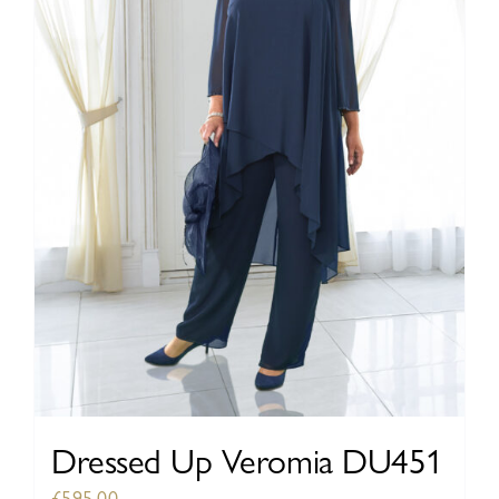
be
chosen
on
the
product
page
Dressed Up Veromia DU451
£
595.00