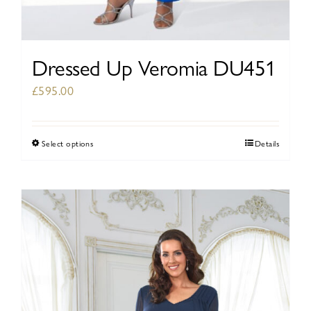
Dressed Up Veromia DU451
£
595.00
Select options
Details
This
product
has
multiple
variants.
The
options
may