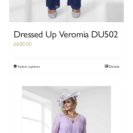
Dressed Up Veromia DU502
£
600.00
Select options
Details
This
product
has
multiple
variants.
The
options
may