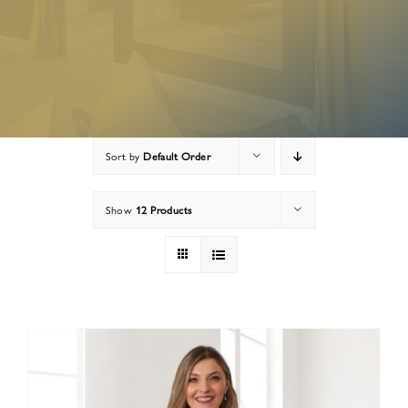
Appointment Preparation
Contact
Sort by
Default Order
Show
12 Products