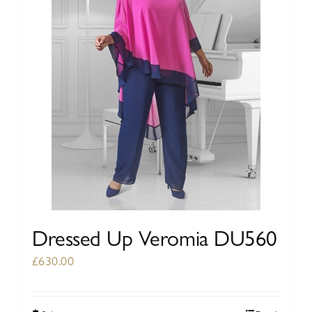
be
chosen
on
the
product
page
Dressed Up Veromia DU560
£
630.00