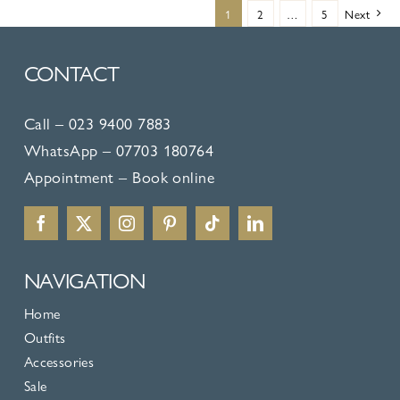
multiple
1
2
…
5
Next
variants.
The
CONTACT
options
may
Call –
023 9400 7883
be
WhatsApp –
07703 180764
chosen
Appointment –
Book online
on
the
product
NAVIGATION
page
Home
Outfits
Accessories
Sale