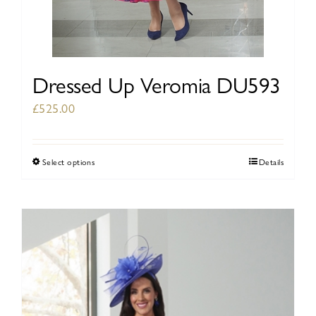
Dressed Up Veromia DU593
£
525.00
Select options
Details
This
product
has
multiple
variants.
The
options
may