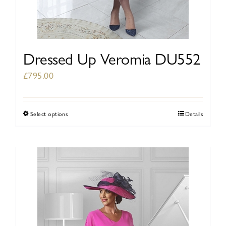
Dressed Up Veromia DU552
£
795.00
Select options
Details
This
product
has
multiple
variants.
The
options
may