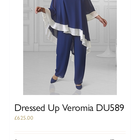
be
chosen
on
the
product
page
Dressed Up Veromia DU589
£
625.00