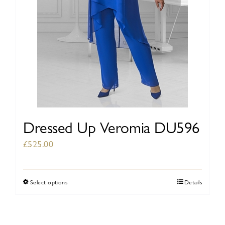
the
product
page
Dressed Up Veromia DU596
£
525.00
Select options
Details
This
product
has