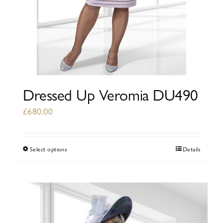
page
Dressed Up Veromia DU490
£
680.00
Select options
Details
This
product
has
multiple
variants.